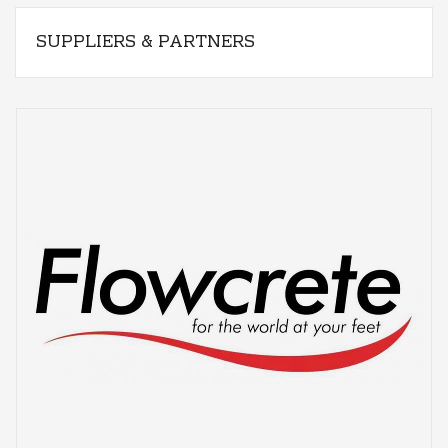
SUPPLIERS & PARTNERS