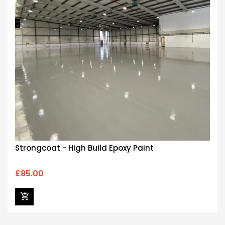
Strongcoat - High Build Epoxy Paint
£85.00