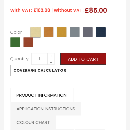
£85.00
With VAT:
£102.00
| Without VAT:
Color
+
Quantity
ADD TO CART
−
COVERAGE CALCULATOR
PRODUCT INFORMATION
APPLICATION INSTRUCTIONS
COLOUR CHART