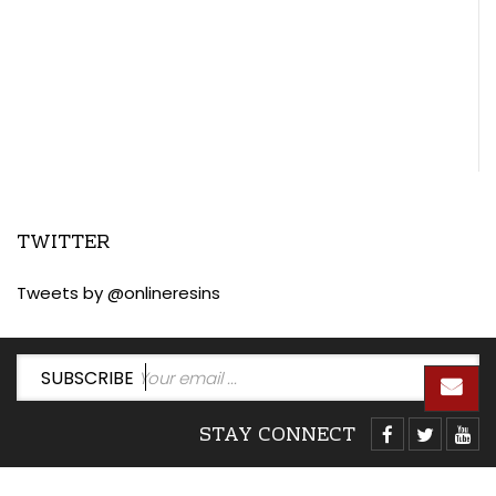
TWITTER
Tweets by @onlineresins
SUBSCRIBE
STAY CONNECT