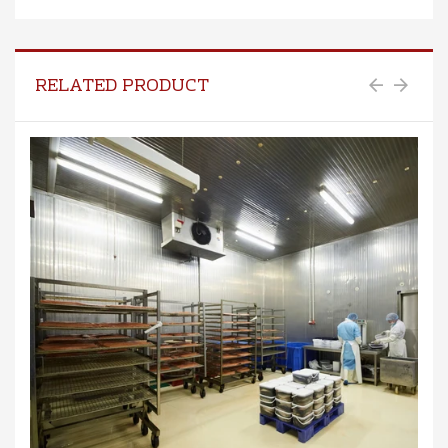
RELATED PRODUCT