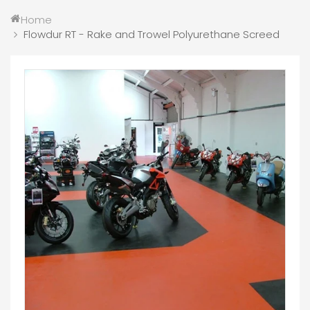
Home
Flowdur RT - Rake and Trowel Polyurethane Screed