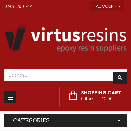
ACCOUNT
01978 790 744
SHOPPING CART
Toggle
0
items -
£0.00
navigation
CATEGORIES