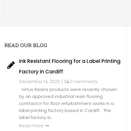
READ OUR BLOG
Ink Resistant Flooring for a Label Printing
Factory in Cardiff
December 14, 2020
/
0 comments
Virtus Resins products were recently chosen
by an approved industrial resin flooring
contractor for floor refurbishment works in a
label printing factory based in Cardiff. The
label factory is...
Read more