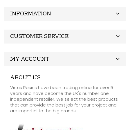
INFORMATION
CUSTOMER SERVICE
MY ACCOUNT
ABOUT US
Virtus Resins have been trading online for over 5
years and have become the UK's number one
independent retailer. We select the best products
that can provide the best job for your project and
are impartial to the big brands.