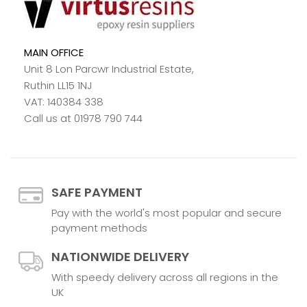
MAIN OFFICE
Unit 8 Lon Parcwr Industrial Estate,
Ruthin LL15 1NJ
VAT: 140384 338
Call us at 01978 790 744
SAFE PAYMENT
Pay with the world's most popular and secure
payment methods
NATIONWIDE DELIVERY
With speedy delivery across all regions in the
UK