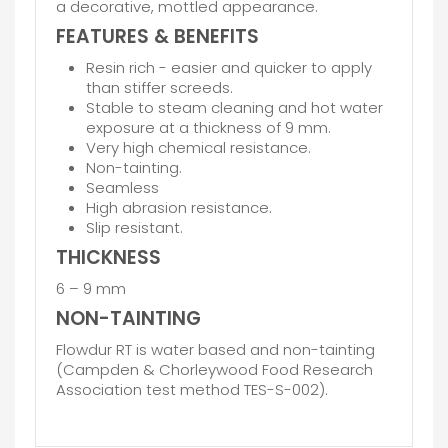
a decorative, mottled appearance.
FEATURES & BENEFITS
Resin rich - easier and quicker to apply
than stiffer screeds.
Stable to steam cleaning and hot water
exposure at a thickness of 9 mm.
Very high chemical resistance.
Non-tainting.
Seamless
High abrasion resistance.
Slip resistant.
THICKNESS
6 – 9 mm
NON-TAINTING
Flowdur RT is water based and non-tainting
(Campden & Chorleywood Food Research
Association test method TES-S-002).