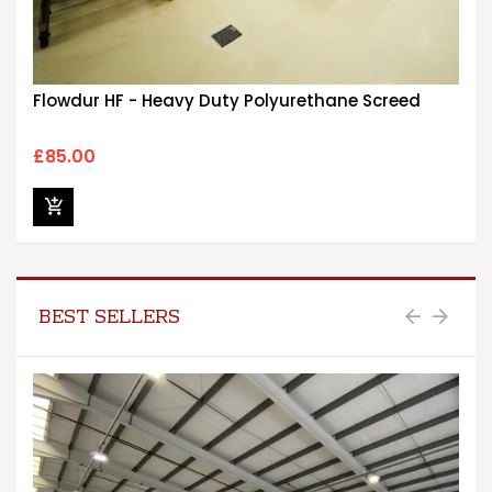
Flowdur HF - Heavy Duty Polyurethane Screed
£85.00
BEST SELLERS