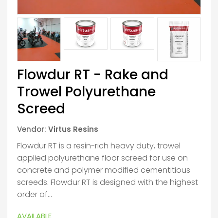
Flowdur RT - Rake and
Trowel Polyurethane
Screed
Vendor:
Virtus Resins
Flowdur RT is a resin-rich heavy duty, trowel
applied polyurethane floor screed for use on
concrete and polymer modified cementitious
screeds. Flowdur RT is designed with the highest
order of...
AVAILABLE