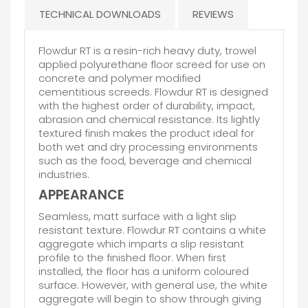
TECHNICAL DOWNLOADS
REVIEWS
Flowdur RT is a resin-rich heavy duty, trowel
applied polyurethane floor screed for use on
concrete and polymer modified
cementitious screeds. Flowdur RT is designed
with the highest order of durability, impact,
abrasion and chemical resistance. Its lightly
textured finish makes the product ideal for
both wet and dry processing environments
such as the food, beverage and chemical
industries.
APPEARANCE
Seamless, matt surface with a light slip
resistant texture. Flowdur RT contains a white
aggregate which imparts a slip resistant
profile to the finished floor. When first
installed, the floor has a uniform coloured
surface. However, with general use, the white
aggregate will begin to show through giving