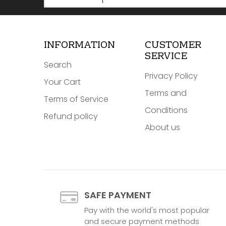
INFORMATION
CUSTOMER
SERVICE
Search
Privacy Policy
Your Cart
Terms and
Terms of Service
Conditions
Refund policy
About us
SAFE PAYMENT
Pay with the world's most popular
and secure payment methods