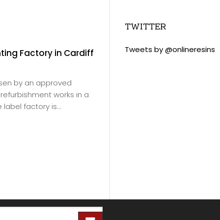
TWITTER
Tweets by @onlineresins
nting Factory in Cardiff
Slade Green Train 
November 18, 2020
/
Virtus Resins products
osen by an approved
Ltd
for Southeastern Ra
or refurbishment works in a
products were to be ap
label factory is...
depot floor in Erith.
Read more