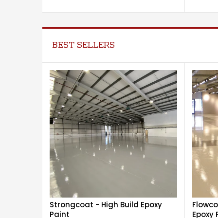
BEST SELLERS
Strongcoat - High Build Epoxy
Flowco
Paint
Epoxy 