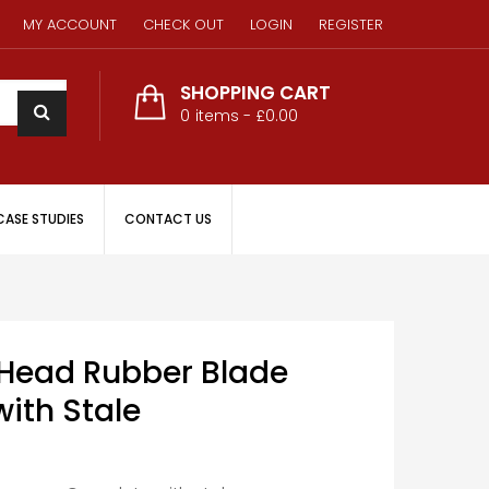
MY ACCOUNT
CHECK OUT
LOGIN
REGISTER
SHOPPING CART
0
items -
£0.00
CASE STUDIES
CONTACT US
ead Rubber Blade
ith Stale