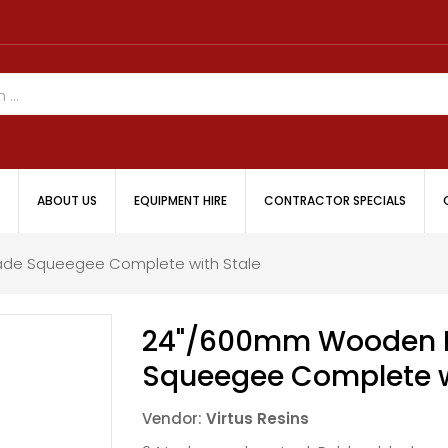
ABOUT US
EQUIPMENT HIRE
CONTRACTOR SPECIALS
de Squeegee Complete with Stale
24"/600mm Wooden H
Squeegee Complete w
Vendor:
Virtus Resins