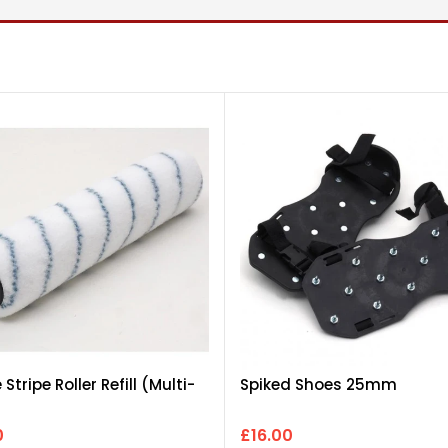
e Stripe Roller Refill (Multi-
Spiked Shoes 25mm
0
£16.00