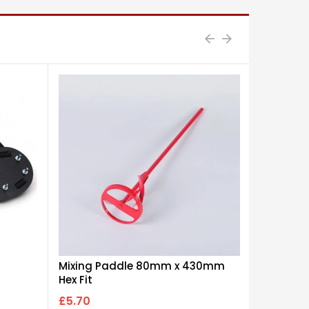
Mixing Paddle 80mm x 430mm
12" Dual 
Hex Fit
£5.70
£8.50