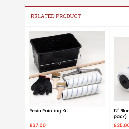
RELATED PRODUCT
Resin Painting Kit
12" Blu
pack)
£37.00
£35.0