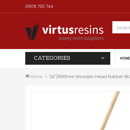
01978 790 744
CATEGORIES
HOME
Home
24"/600mm Wooden Head Rubber Bla