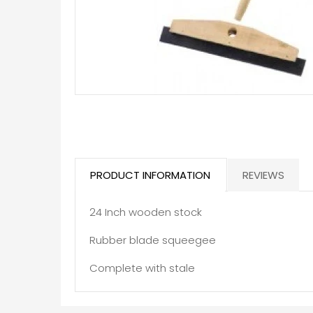
PRODUCT INFORMATION
REVIEWS
24 Inch wooden stock
Rubber blade squeegee
Complete with stale