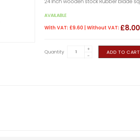
24 Inch wooden stock Rubber blade s
AVAILABLE
£8.0
With VAT:
£9.60
| Without VAT:
+
Quantity
ADD TO CART
−