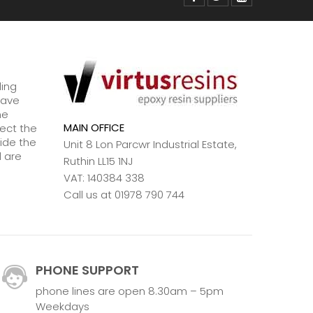
ding
have
ne
MAIN OFFICE
lect the
ide the
Unit 8 Lon Parcwr Industrial Estate,
d are
Ruthin LL15 1NJ
VAT: 140384 338
Call us at 01978 790 744
PHONE SUPPORT
phone lines are open 8.30am – 5pm
Weekdays