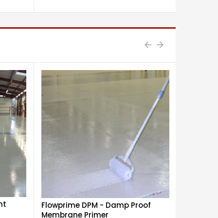
nt
Flowprime DPM - Damp Proof
Flowdur 
Membrane Primer
Polyuret