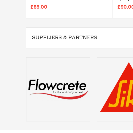
£85.00
£90.0
SUPPLIERS & PARTNERS