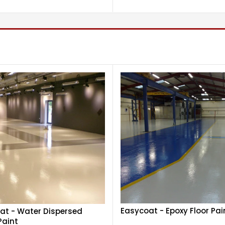
Easycoat - Epoxy Floor Pai
at - Water Dispersed
Paint