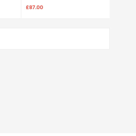
£87.00
£85.00