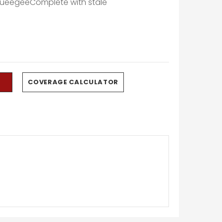
queegeeComplete with stale
0
COVERAGE CALCULATOR