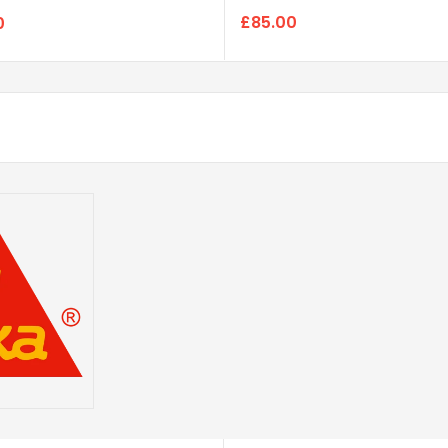
£85.00
0