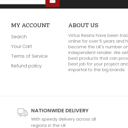
MY ACCOUNT
ABOUT US
Virtus Resins have been tra
Search
online for over 5 years and 
Your Cart
become the UK's number o
independent retailer. We se
Terms of Service
best products that can prov
best job for your project an
Refund policy
impartial to the big brands.
NATIONWIDE DELIVERY
With speedy delivery across all
regions in the UK