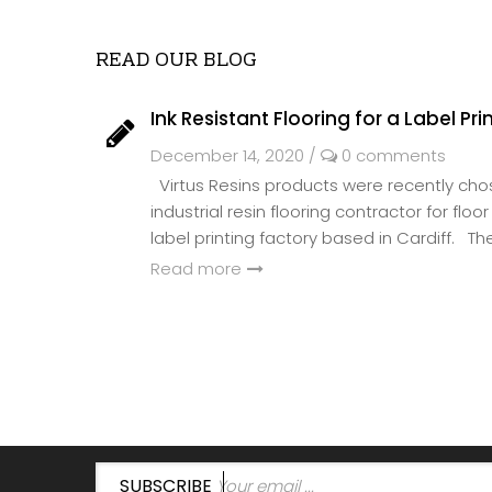
READ OUR BLOG
Ink Resistant Flooring for a Label Pri
December 14, 2020
/
0 comments
Virtus Resins products were recently ch
industrial resin flooring contractor for flo
label printing factory based in Cardiff. The 
Read more
SUBSCRIBE