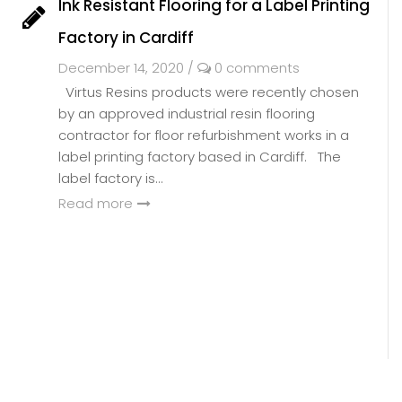
Ink Resistant Flooring for a Label Printing
Factory in Cardiff
December 14, 2020
/
0 comments
Virtus Resins products were recently chosen
by an approved industrial resin flooring
contractor for floor refurbishment works in a
label printing factory based in Cardiff. The
label factory is...
Read more