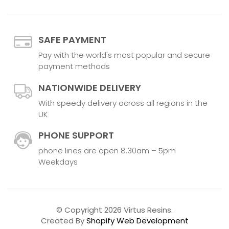
SAFE PAYMENT
Pay with the world's most popular and secure
payment methods
NATIONWIDE DELIVERY
With speedy delivery across all regions in the
UK
PHONE SUPPORT
phone lines are open 8.30am – 5pm
Weekdays
© Copyright 2026 Virtus Resins.
Created By
Shopify Web Development