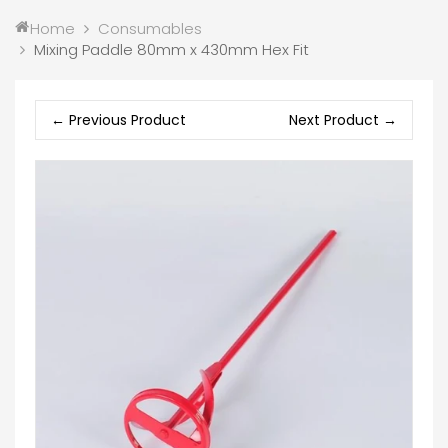
Home
Consumables
Mixing Paddle 80mm x 430mm Hex Fit
← Previous Product
Next Product →