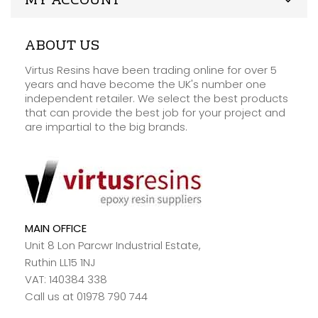
MY ACCOUNT
ABOUT US
Virtus Resins have been trading online for over 5
years and have become the UK's number one
independent retailer. We select the best products
that can provide the best job for your project and
are impartial to the big brands.
MAIN OFFICE
Unit 8 Lon Parcwr Industrial Estate,
Ruthin LL15 1NJ
VAT: 140384 338
Call us at 01978 790 744