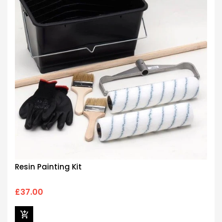
Resin Painting Kit
£37.00