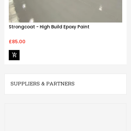
Strongcoat - High Build Epoxy Paint
£85.00
SUPPLIERS & PARTNERS