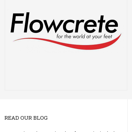
READ OUR BLOG