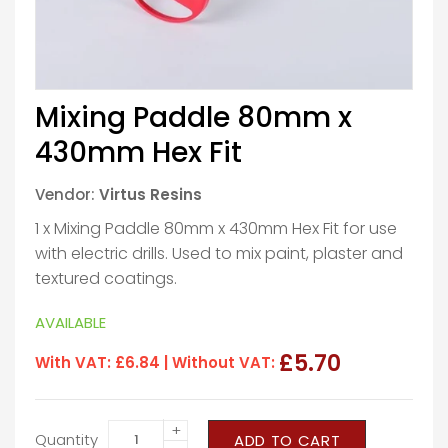
Mixing Paddle 80mm x
430mm Hex Fit
Vendor:
Virtus Resins
1 x Mixing Paddle 80mm x 430mm Hex Fit for use
with electric drills. Used to mix paint, plaster and
textured coatings.
AVAILABLE
£5.70
With VAT:
£6.84
| Without VAT:
+
Quantity
ADD TO CART