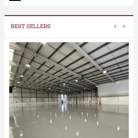
BEST SELLERS