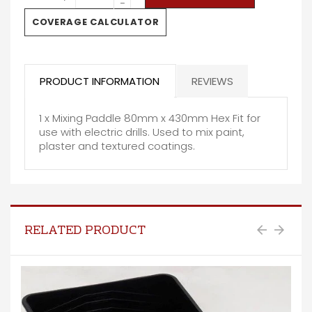
−
COVERAGE CALCULATOR
PRODUCT INFORMATION
REVIEWS
1 x Mixing Paddle 80mm x 430mm Hex Fit for
use with electric drills. Used to mix paint,
plaster and textured coatings.
RELATED PRODUCT