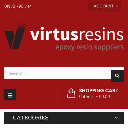
ACCOUNT
01978 790 744
SHOPPING CART
Toggle
0
items -
£0.00
navigation
CATEGORIES