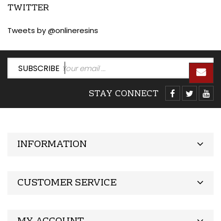
TWITTER
Tweets by @onlineresins
SUBSCRIBE
STAY CONNECT
INFORMATION
CUSTOMER SERVICE