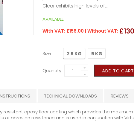
Clear exhibits high levels of...
AVAILABLE
£130
With VAT:
£156.00
| Without VAT:
Size
2.5 KG
5 KG
+
Quantity
ADD TO CART
−
INSTRUCTIONS
TECHNICAL DOWNLOADS
REVIEWS
lly resistant epoxy floor coating which provides the maximu
ls of abrasion resistance and is used in conjunction with Virt