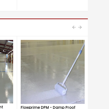
£29.40
nt
Flowprime DPM - Damp Proof
Flowdur 