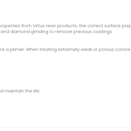
perties from Virtus resin products, the correct surface pr
y, and diamond grinding to remove previous coatings.
re a primer. When treating extremely weak or porous concrete
 maintain the life.