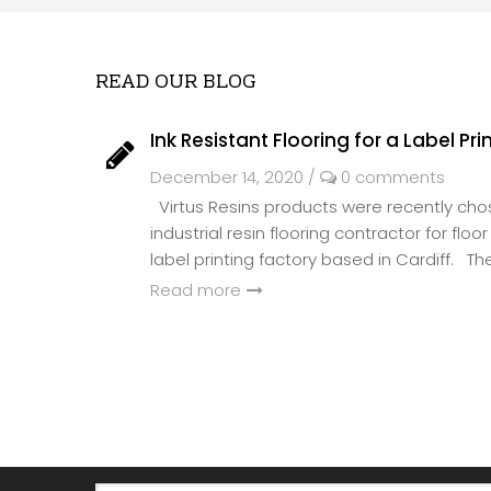
READ OUR BLOG
Ink Resistant Flooring for a Label Pri
December 14, 2020
/
0 comments
Virtus Resins products were recently ch
industrial resin flooring contractor for flo
label printing factory based in Cardiff. The 
Read more