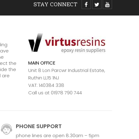
STAY CONNECT
ding
have
ne
MAIN OFFICE
lect the
ide the
Unit 8 Lon Parcwr Industrial Estate,
d are
Ruthin LL15 1NJ
VAT: 140384 338
Call us at 01978 790 744
PHONE SUPPORT
phone lines are open 8.30am – 5pm