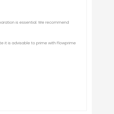
eparation is essential. We recommend
 it is advisable to prime with Flowprime