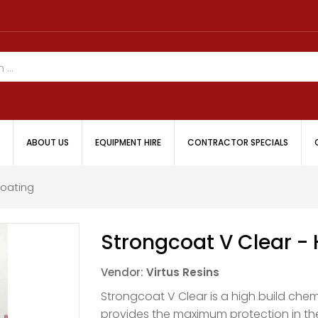
ABOUT US
EQUIPMENT HIRE
CONTRACTOR SPECIALS
Coating
Strongcoat V Clear - 
Vendor:
Virtus Resins
Strongcoat V Clear is a high build chem
provides the maximum protection in t