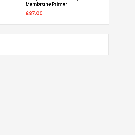
Membrane Primer
Polyuret
£87.00
£85.00