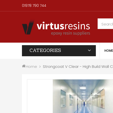
01978 790 744
CATEGORIES
HOME
Home
Strongcoat V Clear - High Build Wall 