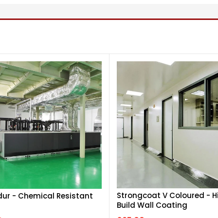
Strongcoat V Coloured - H
r - Chemical Resistant
Build Wall Coating