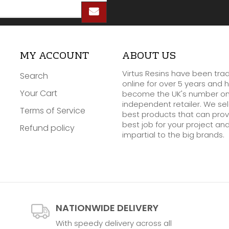
MY ACCOUNT
ABOUT US
Virtus Resins have been tra
Search
online for over 5 years and 
Your Cart
become the UK's number o
independent retailer. We se
Terms of Service
best products that can prov
best job for your project an
Refund policy
impartial to the big brands.
NATIONWIDE DELIVERY
With speedy delivery across all