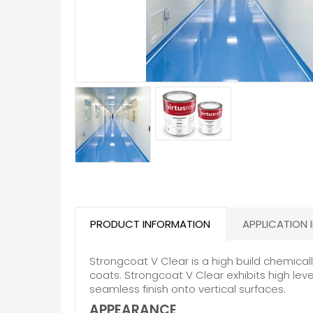
PRODUCT INFORMATION
APPLICATION 
Strongcoat V Clear is a high build chemica
coats. Strongcoat V Clear exhibits high leve
seamless finish onto vertical surfaces.
APPEARANCE