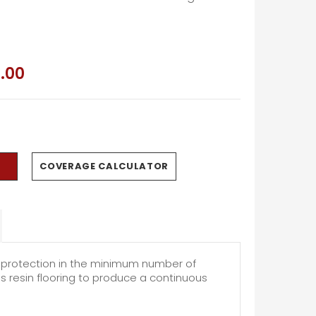
.00
COVERAGE CALCULATOR
m protection in the minimum number of
us resin flooring to produce a continuous