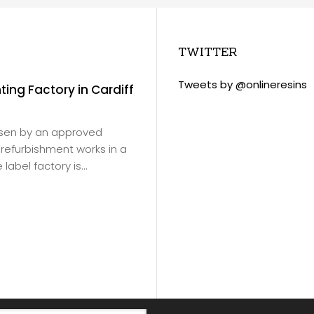
TWITTER
Tweets by @onlineresins
nting Factory in Cardiff
Slade Green Train 
November 18, 2020
/
Virtus Resins products
osen by an approved
Ltd
for Southeastern Ra
or refurbishment works in a
products were to be ap
label factory is...
depot floor in Erith.
Read more