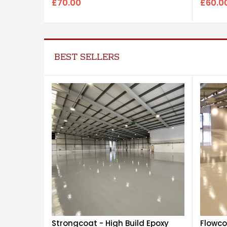
£60.0
£70.00
BEST SELLERS
Strongcoat - High Build Epoxy
Flowco