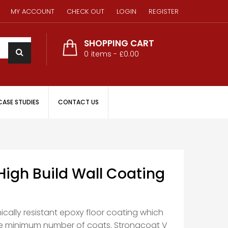
MY ACCOUNT
CHECK OUT
LOGIN
REGISTER
SHOPPING CART
0
items -
£0.00
CASE STUDIES
CONTACT US
High Build Wall Coating
ically resistant epoxy floor coating which
he minimum number of coats. Strongcoat V