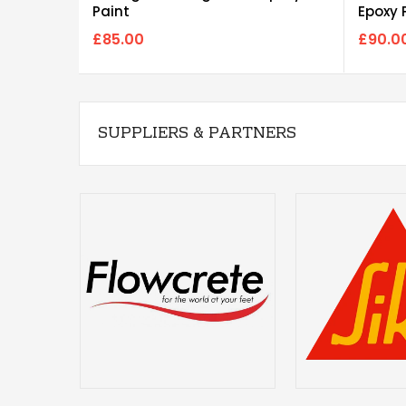
Paint
Epoxy 
£85.00
£90.0
SUPPLIERS & PARTNERS