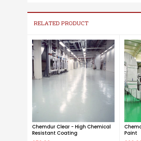
RELATED PRODUCT
Chemdu
Chemdur Clear - High Chemical
Paint
Resistant Coating