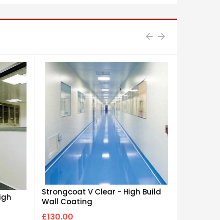
Strongcoat V Clear - High Build
igh
Flowcoat
Wall Coating
Disperse
£130.00