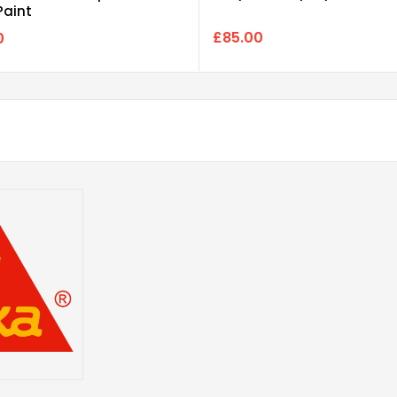
Paint
£85.00
0