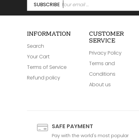
SUBSCRIBE
INFORMATION
CUSTOMER
SERVICE
Search
Privacy Policy
Your Cart
Terms and
Terms of Service
Conditions
Refund policy
About us
SAFE PAYMENT
Pay with the world's most popular