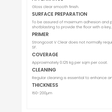
Gloss clear smooth finish.
SURFACE PREPARATION
To be assured of maximum adhesion and pro
shotblasting to provide the floor with a ke
PRIMER
Strongcoat V Clear does not normally requi
SF.
COVERAGE
Approximately 0.125 kg per sqm per coat.
CLEANING
Regular cleaning is essential to enhance and
THICKNESS
150-200µm