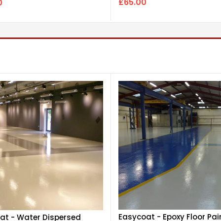
£65.00
0
Easycoat - Epoxy Floor Pai
at - Water Dispersed