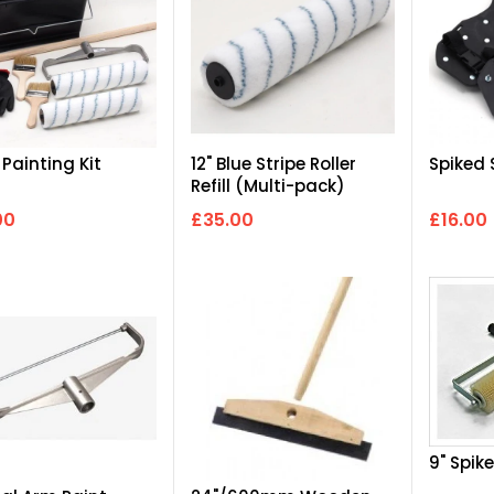
 Painting Kit
12" Blue Stripe Roller
Spiked
Refill (Multi-pack)
00
£35.00
£16.00
9" Spike