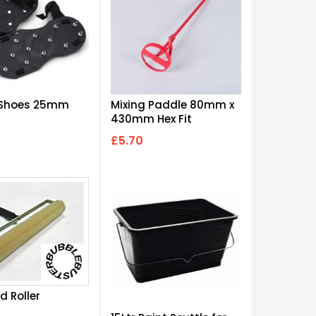
 Shoes 25mm
Mixing Paddle 80mm x
430mm Hex Fit
£5.70
d Roller