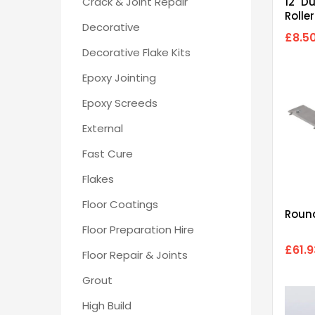
Crack & Joint Repair
12" D
Rolle
Decorative
£8.5
Decorative Flake Kits
Epoxy Jointing
Epoxy Screeds
External
Fast Cure
Flakes
Floor Coatings
Round
Floor Preparation Hire
£61.9
Floor Repair & Joints
Grout
High Build