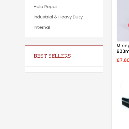
Hole Repair
Industrial & Heavy Duty
Internal
Mixin
600m
BEST SELLERS
£7.6