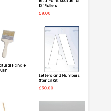
15Ltr Paint Scuttle for
12" Rollers
£9.00
Natural Handle
rush
Letters and Numbers
Stencil Kit
£50.00