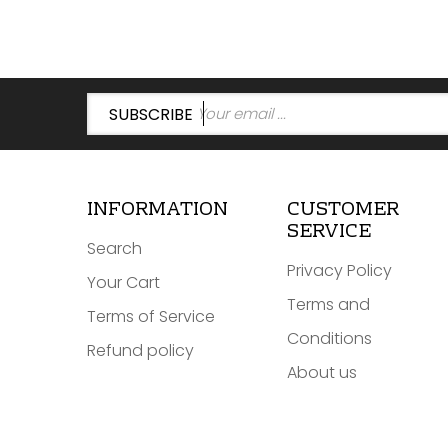
SUBSCRIBE
INFORMATION
CUSTOMER
SERVICE
Search
Privacy Policy
Your Cart
Terms and
Terms of Service
Conditions
Refund policy
About us