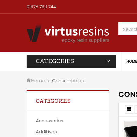
01978 790 744
CATEGORIES
HOME
Home
Consumables
CON
CATEGORIES
Accessories
Additives