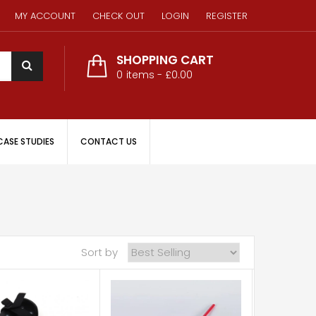
MY ACCOUNT
CHECK OUT
LOGIN
REGISTER
SHOPPING CART
0
items -
£0.00
CASE STUDIES
CONTACT US
Sort by