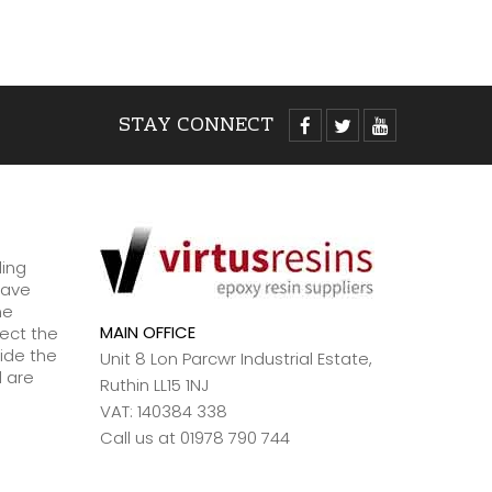
Read
STAY CONNECT
ding
have
ne
MAIN OFFICE
lect the
ide the
Unit 8 Lon Parcwr Industrial Estate,
d are
Ruthin LL15 1NJ
VAT: 140384 338
Call us at 01978 790 744