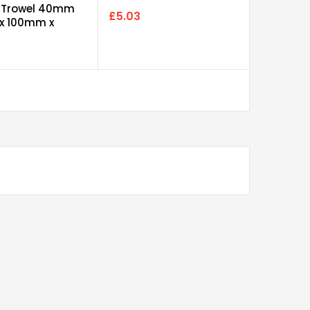
100
 Trowel 40mm
£5.03
 x 100mm x