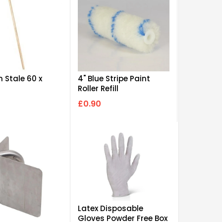
 Stale 60 x
4" Blue Stripe Paint
Roller Refill
£0.90
Latex Disposable
Gloves Powder Free Box