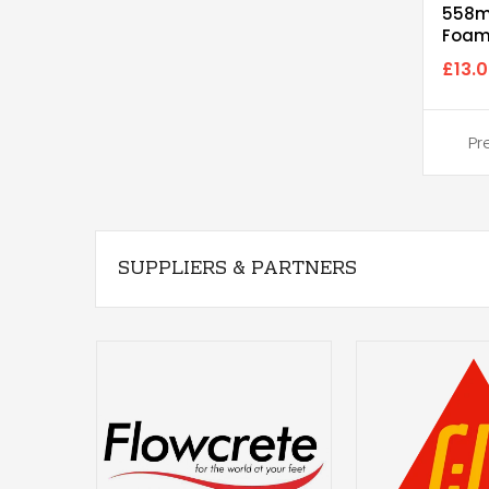
558m
Foam
(Hea
£13.
SUPPLIERS & PARTNERS