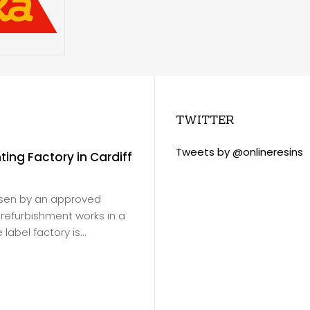
TWITTER
Tweets by @onlineresins
nting Factory in Cardiff
Slade Green Train 
November 18, 2020
/
Virtus Resins products
osen by an approved
Ltd
for Southeastern Ra
or refurbishment works in a
products were to be ap
label factory is...
depot floor in Erith.
Read more