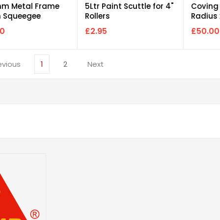
m Metal Frame
5Ltr Paint Scuttle for 4"
Coving
 Squeegee
Rollers
Radius
d-Only)
160mm
00
£2.95
£50.00
1
2