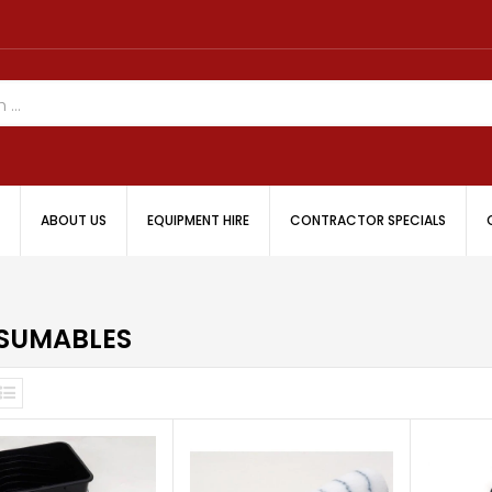
ABOUT US
EQUIPMENT HIRE
CONTRACTOR SPECIALS
SUMABLES