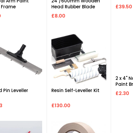
ual Arm Paint
24"/600mm Wooden
£39.50
r Frame
Head Rubber Blade
Squeegee Complete
0
£8.00
with...
2 x 4" 
Paint B
 Pin Leveller
Resin Self-Leveller Kit
£2.30
3
£130.00