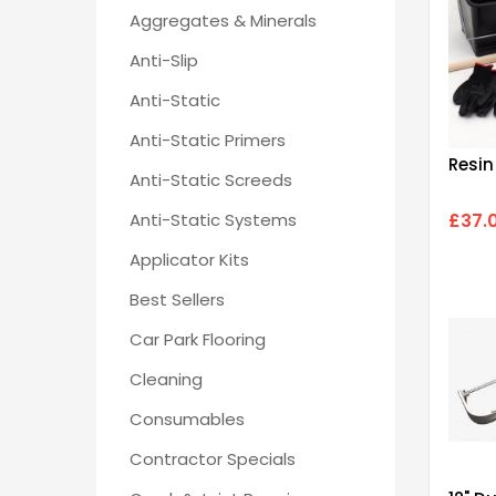
Aggregates & Minerals
Anti-Slip
Anti-Static
Anti-Static Primers
Resin
Anti-Static Screeds
Anti-Static Systems
£37.
Applicator Kits
Best Sellers
Car Park Flooring
Cleaning
Consumables
Contractor Specials