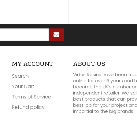
MY ACCOUNT
ABOUT US
Virtus Resins have been tra
Search
online for over 5 years and 
Your Cart
become the UK's number o
independent retailer. We se
Terms of Service
best products that can prov
best job for your project an
Refund policy
impartial to the big brands.