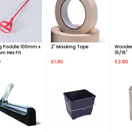
g Paddle 100mm x
2" Masking Tape
Wooden
m Hex Fit
15/16"
0
£1.80
£2.80