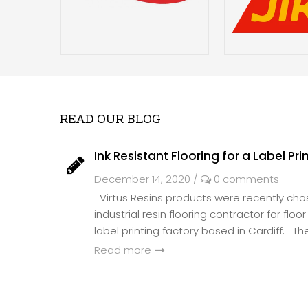
READ OUR BLOG
Ink Resistant Flooring for a Label Pri
December 14, 2020
/
0 comments
Virtus Resins products were recently ch
industrial resin flooring contractor for flo
label printing factory based in Cardiff. The 
Read more